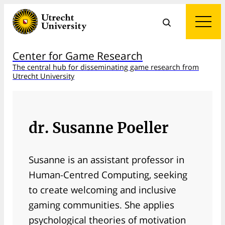
Center for Game Research
The central hub for disseminating game research from
Utrecht University
dr. Susanne Poeller
Susanne is an assistant professor in
Human-Centred Computing, seeking
to create welcoming and inclusive
gaming communities. She applies
psychological theories of motivation