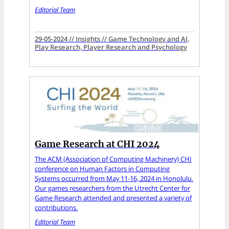
Editorial Team
29-05-2024 // Insights // Game Technology and AI,
Play Research, Player Research and Psychology
Game Research at CHI 2024
The ACM (Association of Computing Machinery) CHI
conference on Human Factors in Computing
Systems occurred from May 11-16, 2024 in Honolulu.
Our games researchers from the Utrecht Center for
Game Research attended and presented a variety of
contributions.
Editorial Team