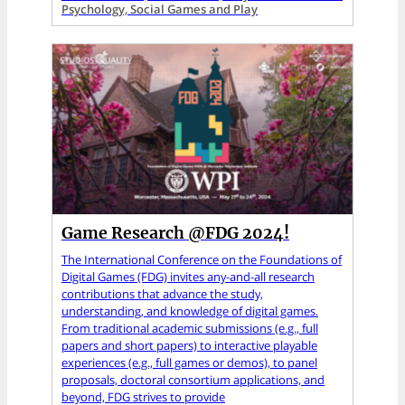
Psychology, Social Games and Play
Game Research @FDG 2024!
The International Conference on the Foundations of
Digital Games (FDG) invites any-and-all research
contributions that advance the study,
understanding, and knowledge of digital games.
From traditional academic submissions (e.g., full
papers and short papers) to interactive playable
experiences (e.g., full games or demos), to panel
proposals, doctoral consortium applications, and
beyond, FDG strives to provide