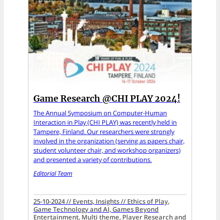
Game Research @CHI PLAY 2024!
The Annual Symposium on Computer-Human
Interaction in Play (CHI PLAY) was recently held in
Tampere, Finland. Our researchers were strongly
involved in the organization (serving as papers chair,
student volunteer chair, and workshop organizers)
and presented a variety of contributions.
Editorial Team
25-10-2024 // Events, Insights // Ethics of Play,
Game Technology and AI, Games Beyond
Entertainment, Multi theme, Player Research and