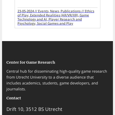
23-05-2024 // Events, News, Publications // Ethics
of Play, Extended Realities (AR/VR/XR), Game
Technology and AI, Player Research and
Psychology, Social Games and Play
Center for Game Research
Central hub for disseminating high-quality game research
from Utrecht University to a diverse audience that
includes academics, students, game developers, and
journalists.
Contact
Drift 10, 3512 BS Utrecht