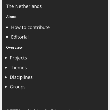
The Netherlands
About
How to contribute
Editorial
Overview
Projects
Themes
Disciplines
Groups