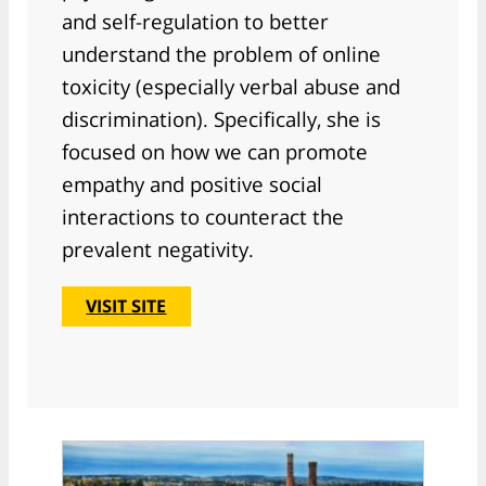
and self-regulation to better
understand the problem of online
toxicity (especially verbal abuse and
discrimination). Specifically, she is
focused on how we can promote
empathy and positive social
interactions to counteract the
prevalent negativity.
VISIT SITE