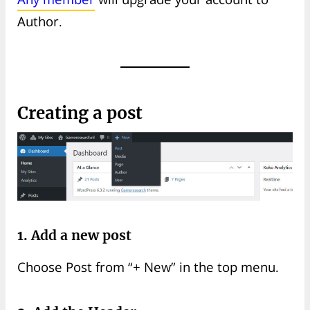
Author.
Creating a post
1. Add a new post
Choose Post from “+ New” in the top menu.