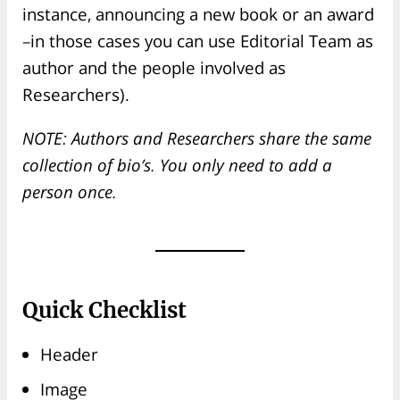
instance, announcing a new book or an award
–in those cases you can use Editorial Team as
author and the people involved as
Researchers).
NOTE: Authors and Researchers share the same
collection of bio’s. You only need to add a
person once.
Quick Checklist
Header
Image