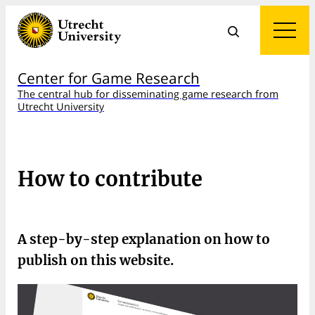
Center for Game Research
The central hub for disseminating game research from
Utrecht University
How to contribute
A step-by-step explanation on how to
publish on this website.