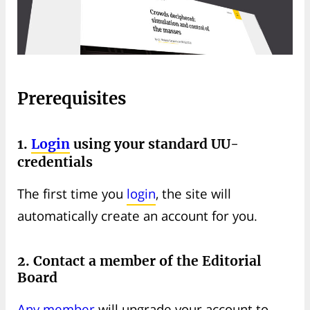
Prerequisites
1.
Login
using your standard UU-
credentials
The first time you
login
, the site will
automatically create an account for you.
2. Contact a member of the Editorial
Board
Any member
will upgrade your account to