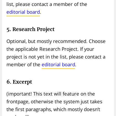
list, please contact a member of the
editorial board
.
5. Research Project
Optional, but mostly recommended. Choose
the applicable Research Project. If your
project is not yet in the list, please contact a
member of the
editorial board
.
6. Excerpt
(important! This text will feature on the
frontpage, otherwise the system just takes
the first paragraphs, which mostly doesn’t