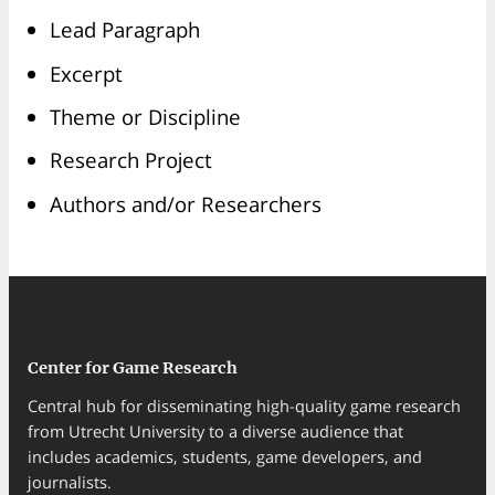
Lead Paragraph
Excerpt
Theme or Discipline
Research Project
Authors and/or Researchers
Center for Game Research
Central hub for disseminating high-quality game research
from Utrecht University to a diverse audience that
includes academics, students, game developers, and
journalists.