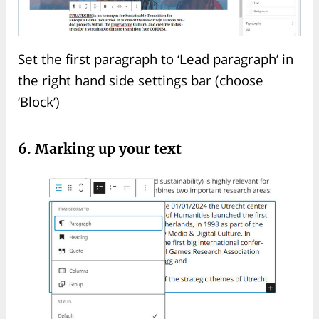
Set the first paragraph to ‘Lead paragraph’ in
the right hand side settings bar (choose
‘Block’)
6. Marking up your text