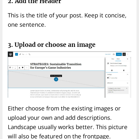
2. Add the Header
This is the title of your post. Keep it concise,
one sentence.
3. Upload or choose an image
Either choose from the existing images or
upload your own and add descriptions.
Landscape usually works better. This picture
will also be featured on the frontpage.