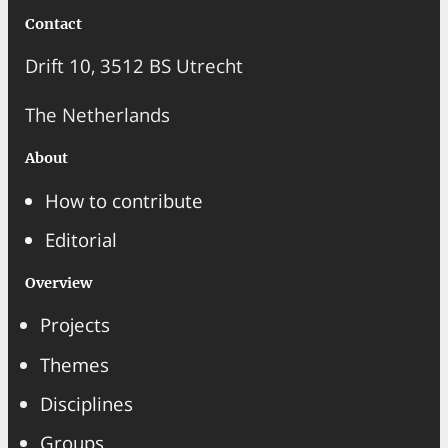
Contact
Drift 10, 3512 BS Utrecht
The Netherlands
About
How to contribute
Editorial
Overview
Projects
Themes
Disciplines
Groups