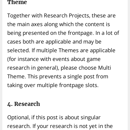
Theme
Together with Research Projects, these are
the main axes along which the content is
being presented on the frontpage. In a lot of
cases both are applicable and may be
selected. If multiple Themes are applicable
(for instance with events about game
research in general), please choose Multi
Theme. This prevents a single post from
taking over multiple frontpage slots.
4. Research
Optional, if this post is about singular
research. If your research is not yet in the