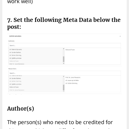
work well)
7. Set the following Meta Data below the
post:
Author(s)
The person(s) who need to be credited for