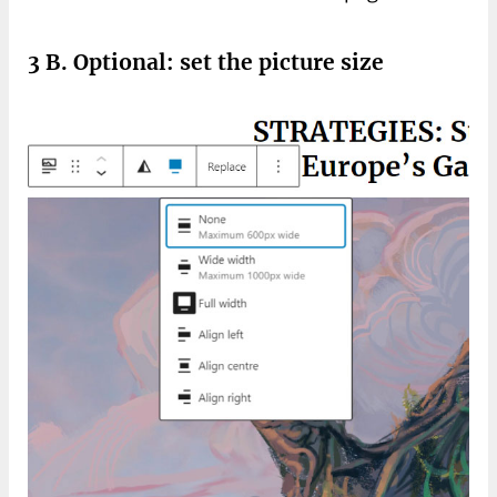
3 B. Optional: set the picture size