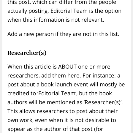
this post, which can differ from the people
actually posting. Editorial Team is the option
when this information is not relevant.
Add a new person if they are not in this list.
Researcher(s)
When this article is ABOUT one or more
researchers, add them here. For instance: a
post about a book launch event will mostly be
credited to ‘Editorial Team’, but the book
authors will be mentioned as ‘Researcher(s)’.
This allows researchers to post about their
own work, even when it is not desirable to
appear as the author of that post (for