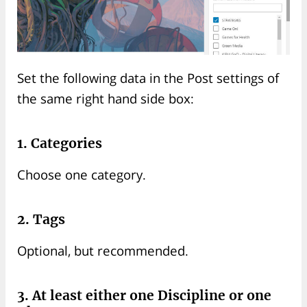
Set the following data in the Post settings of
the same right hand side box:
1. Categories
Choose one category.
2. Tags
Optional, but recommended.
3. At least either one Discipline or one