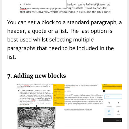
You can set a block to a standard paragraph, a
header, a quote or a list. The last option is
best used whilst selecting multiple
paragraphs that need to be included in the
list.
7. Adding new blocks