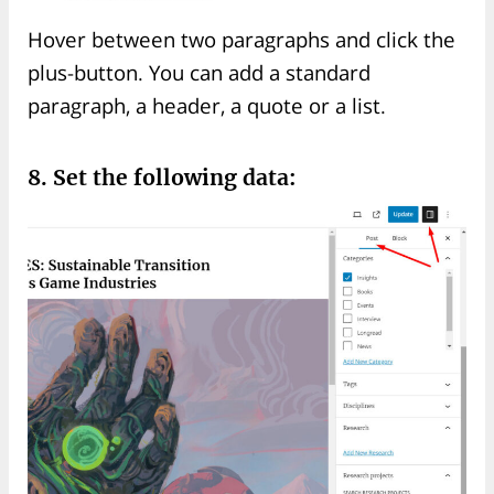
Hover between two paragraphs and click the
plus-button. You can add a standard
paragraph, a header, a quote or a list.
8. Set the following data: