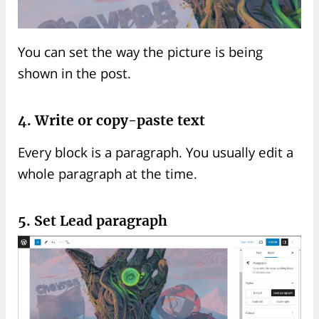
You can set the way the picture is being
shown in the post.
4. Write or copy-paste text
Every block is a paragraph. You usually edit a
whole paragraph at the time.
5. Set Lead paragraph