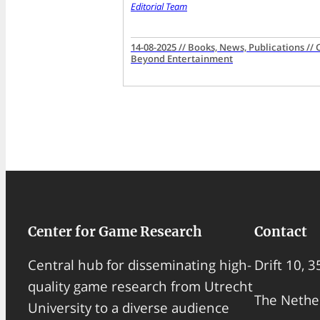
Editorial Team
14-08-2025 // Books, News, Publications //
Beyond Entertainment
Center for Game Research
Contact
Drift 10, 
Central hub for disseminating high-
quality game research from Utrecht
The Nethe
University to a diverse audience