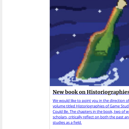
New book on Historiographies
We would like to point you in the direction of
volume titled Historiographies of Game Studi
Could Be. The chapters in the book, two of
scholars, critically reflect on both the past 
studies as a field.