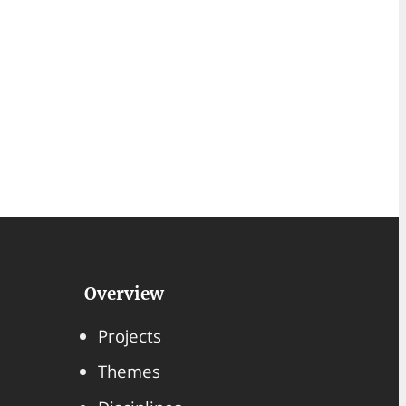
Overview
Projects
Themes