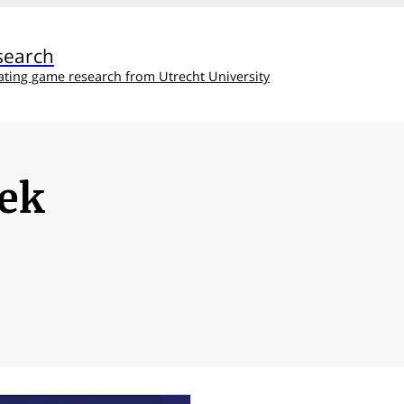
search
ating game research from Utrecht University
eek