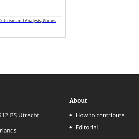
 Criticism and Analysis, Games
About
3512 BS Utrecht
How to contribute
Editorial
rlands