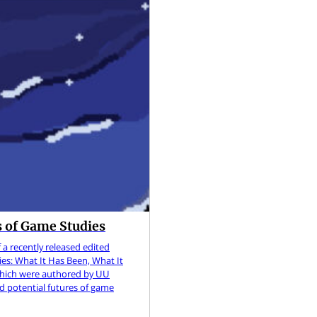
 of Game Studies
 a recently released edited
es: What It Has Been, What It
 which were authored by UU
and potential futures of game