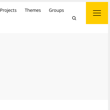
Projects
Themes
Groups