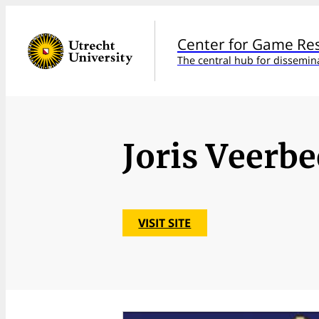
Center for Game Re
The central hub for dissemin
Joris Veerb
VISIT SITE