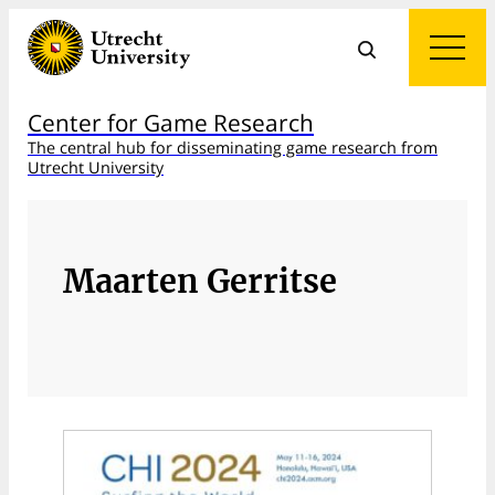
Center for Game Research
The central hub for disseminating game research from
Utrecht University
Maarten Gerritse