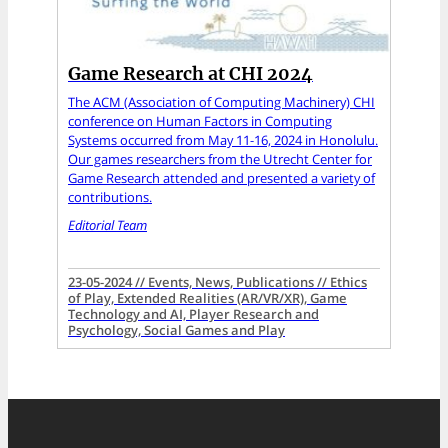
Game Research at CHI 2024
The ACM (Association of Computing Machinery) CHI
conference on Human Factors in Computing
Systems occurred from May 11-16, 2024 in Honolulu.
Our games researchers from the Utrecht Center for
Game Research attended and presented a variety of
contributions.
Editorial Team
23-05-2024 // Events, News, Publications // Ethics
of Play, Extended Realities (AR/VR/XR), Game
Technology and AI, Player Research and
Psychology, Social Games and Play