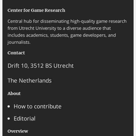
Center for Game Research
Central hub for disseminating high-quality game research
from Utrecht University to a diverse audience that
includes academics, students, game developers, and
journalists.
Contact
Drift 10, 3512 BS Utrecht
The Netherlands
About
How to contribute
Editorial
Overview