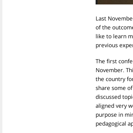
Last November
of the outcome
like to learn 
previous expe
The first conf
November. This
the country fo
share some of 
discussed topi
aligned very w
purpose in min
pedagogical a