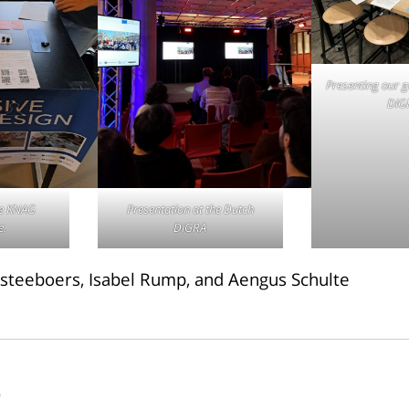
Presenting our 
DiG
he KNAG
Presentation at the Dutch
e.
DiGRA
steeboers, Isabel Rump, and Aengus Schulte
r