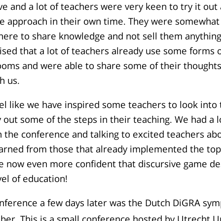
ive and a lot of teachers were very keen to try it out
e approach in their own time. They were somewhat 
there to share knowledge and not sell them anythin
rised that a lot of teachers already use some forms
rooms and were able to share some of their thought
h us.
feel like we have inspired some teachers to look into
y out some of the steps in their teaching. We had a l
in the conference and talking to excited teachers ab
arned from those that already implemented the topi
re now even more confident that discursive game de
vel of education!
nference a few days later was the Dutch DiGRA sy
er. This is a small conference hosted by Utrecht Un