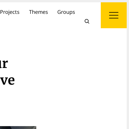
Projects
Themes
Groups
ur
ive