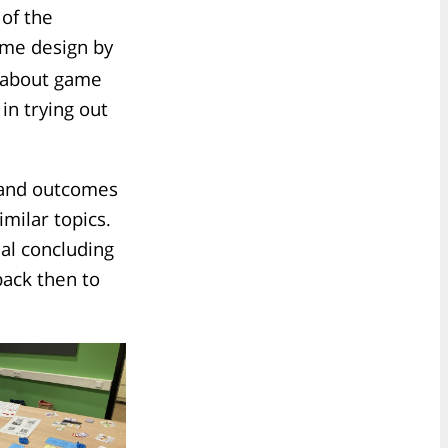
 of the
game design by
lk about game
in trying out
s and outcomes
milar topics.
nal concluding
ack then to