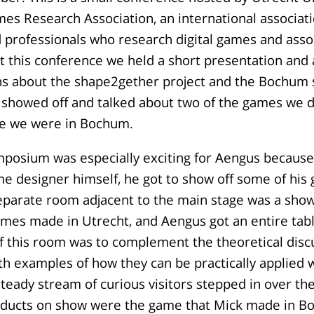
mes Research Association, an international associati
 professionals who research digital games and asso
 this conference we held a short presentation and
s about the shape2gether project and the Bochu
 showed off and talked about two of the games we 
le we were in Bochum.
posium was especially exciting for Aengus because,
e designer himself, he got to show off some of his
separate room adjacent to the main stage was a sho
mes made in Utrecht, and Aengus got an entire tabl
 this room was to complement the theoretical discu
 examples of how they can be practically applied w
teady stream of curious visitors stepped in over th
oducts on show were the game that Mick made in 