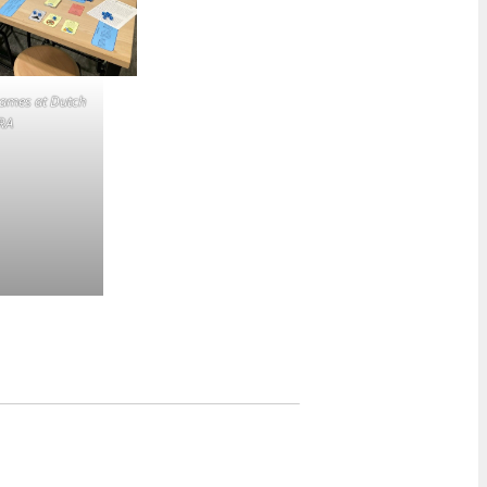
games at Dutch
RA