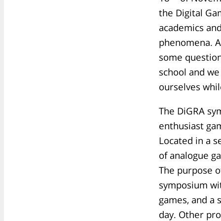
the Digital Ga
academics and
phenomena. At
some question
school and we
ourselves whi
The DiGRA sym
enthusiast gam
Located in a 
of analogue ga
The purpose of
symposium with
games, and a s
day. Other pr