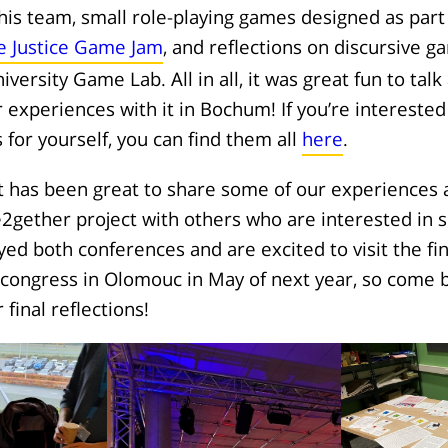
his team, small role-playing games designed as part
e Justice Game Jam
, and reflections on discursive 
iversity Game Lab. All in all, it was great fun to ta
 experiences with it in Bochum! If you’re interested 
for yourself, you can find them all
here
.
it has been great to share some of our experience
2gether project with others who are interested in si
yed both conferences and are excited to visit the fi
congress in Olomouc in May of next year, so come b
final reflections!