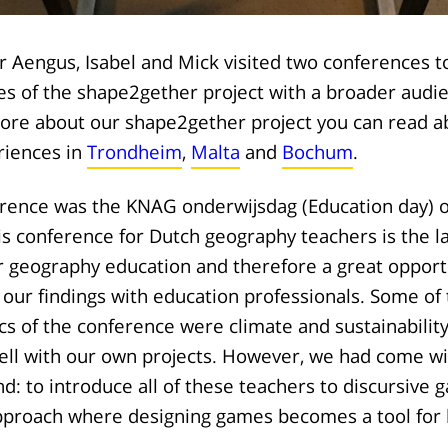
 Aengus, Isabel and Mick visited two conferences 
s of the shape2gether project with a broader audien
more about our shape2gether project you can read a
riences in
Trondheim
,
Malta
and
Bochum
.
erence was the KNAG onderwijsdag (Education day) 
 conference for Dutch geography teachers is the la
r geography education and therefore a great opportu
our findings with education professionals. Some of
cs of the conference were climate and sustainability
ell with our own projects. However, we had come wi
d: to introduce all of these teachers to discursive 
pproach where designing games becomes a tool for 