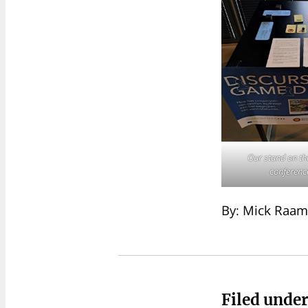
Our stand on t
conferenc
By: Mick Raam
Filed unde