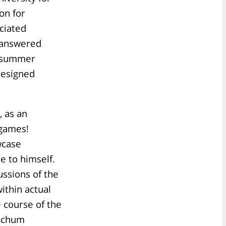
on for
ciated
 answered
m summer
designed
 as an
 games!
wcase
e to himself.
ssions of the
ithin actual
e course of the
Bochum