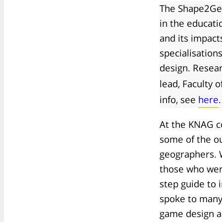
The Shape2Get
in the educati
and its impact
specialisation
design. Resear
lead, Faculty 
info, see
here
.
At the KNAG c
some of the o
geographers. 
those who were
step guide to 
spoke to many
game design a