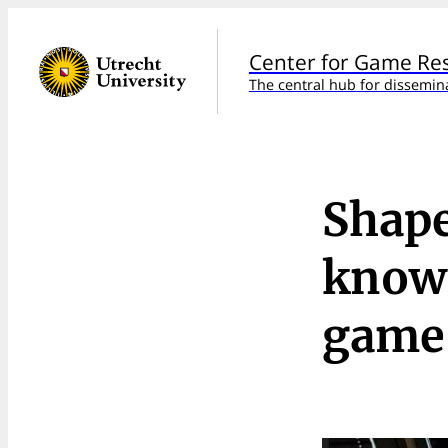
Center for Game Re
The central hub for dissemin
Shape
knowl
game