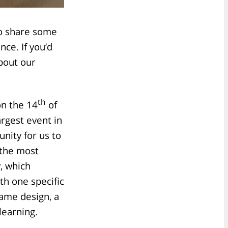
to share some
ce. If you’d
bout our
th
on the 14
of
rgest event in
nity for us to
 the most
, which
th one specific
game design, a
learning.