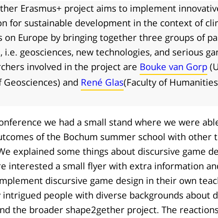
her Erasmus+ project aims to implement innovati
on for sustainable development in the context of cl
s on Europe by bringing together three groups of pa
s, i.e. geosciences, new technologies, and serious g
chers involved in the project are
Bouke van Gorp
(U
of Geosciences) and
René Glas
(Faculty of Humanities
onference we had a small stand where we were able
utcomes of the Bochum summer school with other 
We explained some things about discursive game de
 interested a small flyer with extra information an
implement discursive game design in their own tea
 intrigued people with diverse backgrounds about d
nd the broader shape2gether project. The reactions