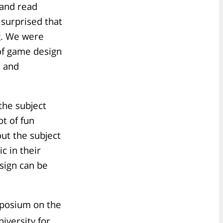
 and read
surprised that
g. We were
 of game design
s and
 the subject
ot of fun
out the subject
c in their
sign can be
mposium on the
iversity for