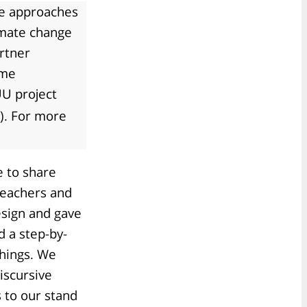
ve approaches
imate change
rtner
ame
U project
). For more
 to share
teachers and
sign and gave
d a step-by-
chings. We
iscursive
 to our stand