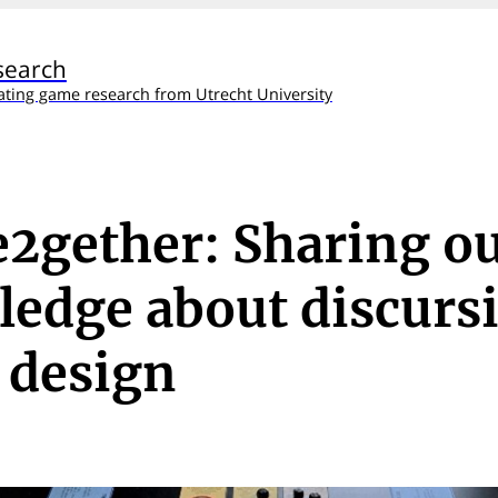
search
ating game research from Utrecht University
2gether: Sharing o
edge about discurs
 design