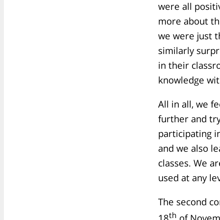
were all posit
more about th
we were just 
similarly surp
in their class
knowledge wit
All in all, we 
further and tr
participating 
and we also le
classes. We a
used at any le
The second co
th
18
of Novemb