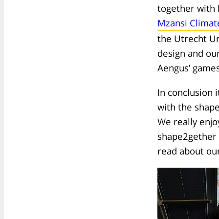
together with 
Mzansi Climat
the Utrecht Un
design and our
Aengus’ games 
In conclusion 
with the shape
We really enjo
shape2gether 
read about our 